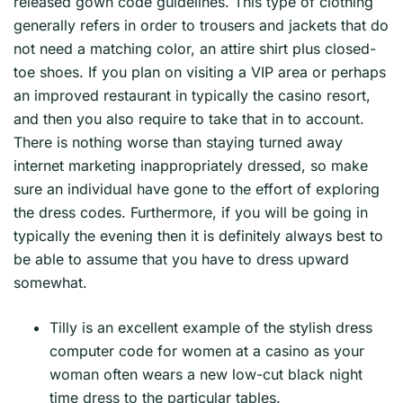
released gown code guidelines. This type of clothing
generally refers in order to trousers and jackets that do
not need a matching color, an attire shirt plus closed-
toe shoes. If you plan on visiting a VIP area or perhaps
an improved restaurant in typically the casino resort,
and then you also require to take that in to account.
There is nothing worse than staying turned away
internet marketing inappropriately dressed, so make
sure an individual have gone to the effort of exploring
the dress codes. Furthermore, if you will be going in
typically the evening then it is definitely always best to
be able to assume that you have to dress upward
somewhat.
Tilly is an excellent example of the stylish dress
computer code for women at a casino as your
woman often wears a new low-cut black night
time dress to the particular tables.