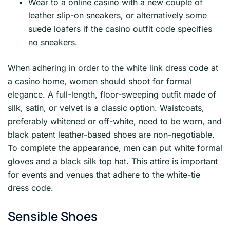
Wear to a online casino with a new couple of
leather slip-on sneakers, or alternatively some
suede loafers if the casino outfit code specifies
no sneakers.
When adhering in order to the white link dress code at
a casino home, women should shoot for formal
elegance. A full-length, floor-sweeping outfit made of
silk, satin, or velvet is a classic option. Waistcoats,
preferably whitened or off-white, need to be worn, and
black patent leather-based shoes are non-negotiable.
To complete the appearance, men can put white formal
gloves and a black silk top hat. This attire is important
for events and venues that adhere to the white-tie
dress code.
Sensible Shoes