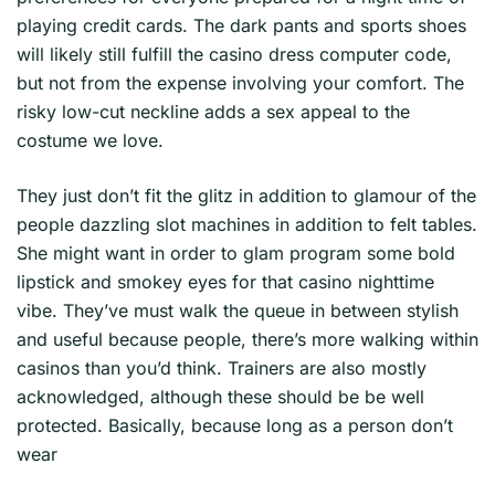
playing credit cards. The dark pants and sports shoes
will likely still fulfill the casino dress computer code,
but not from the expense involving your comfort. The
risky low-cut neckline adds a sex appeal to the
costume we love.
They just don’t fit the glitz in addition to glamour of the
people dazzling slot machines in addition to felt tables.
She might want in order to glam program some bold
lipstick and smokey eyes for that casino nighttime
vibe. They’ve must walk the queue in between stylish
and useful because people, there’s more walking within
casinos than you’d think. Trainers are also mostly
acknowledged, although these should be be well
protected. Basically, because long as a person don’t
wear