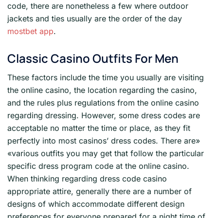
code, there are nonetheless a few where outdoor
jackets and ties usually are the order of the day
mostbet app
.
Classic Casino Outfits For Men
These factors include the time you usually are visiting
the online casino, the location regarding the casino,
and the rules plus regulations from the online casino
regarding dressing. However, some dress codes are
acceptable no matter the time or place, as they fit
perfectly into most casinos’ dress codes. There are»
«various outfits you may get that follow the particular
specific dress program code at the online casino.
When thinking regarding dress code casino
appropriate attire, generally there are a number of
designs of which accommodate different design
preferences for everyone prepared for a night time of