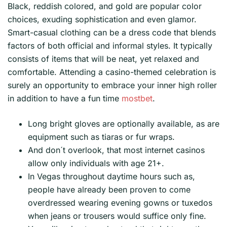
Black, reddish colored, and gold are popular color
choices, exuding sophistication and even glamor.
Smart-casual clothing can be a dress code that blends
factors of both official and informal styles. It typically
consists of items that will be neat, yet relaxed and
comfortable. Attending a casino-themed celebration is
surely an opportunity to embrace your inner high roller
in addition to have a fun time
mostbet
.
Long bright gloves are optionally available, as are
equipment such as tiaras or fur wraps.
And don´t overlook, that most internet casinos
allow only individuals with age 21+.
In Vegas throughout daytime hours such as,
people have already been proven to come
overdressed wearing evening gowns or tuxedos
when jeans or trousers would suffice only fine.