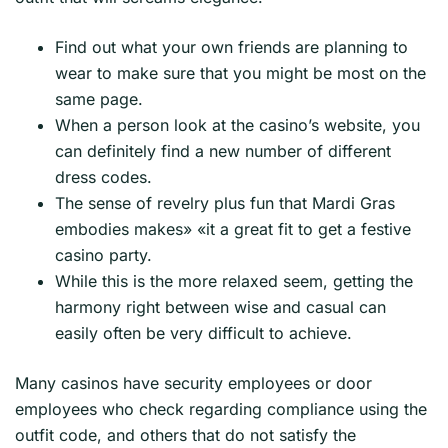
Find out what your own friends are planning to
wear to make sure that you might be most on the
same page.
When a person look at the casino’s website, you
can definitely find a new number of different
dress codes.
The sense of revelry plus fun that Mardi Gras
embodies makes» «it a great fit to get a festive
casino party.
While this is the more relaxed seem, getting the
harmony right between wise and casual can
easily often be very difficult to achieve.
Many casinos have security employees or door
employees who check regarding compliance using the
outfit code, and others that do not satisfy the