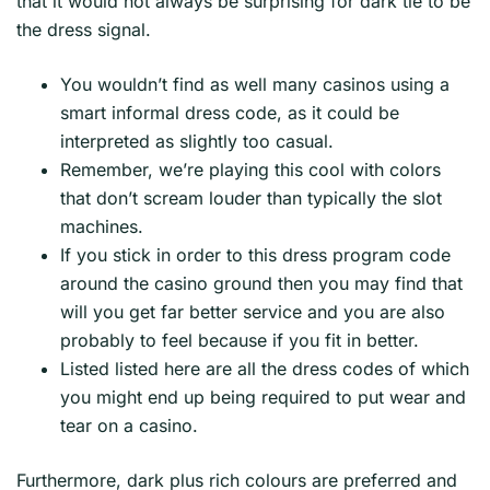
that it would not always be surprising for dark tie to be
the dress signal.
You wouldn’t find as well many casinos using a
smart informal dress code, as it could be
interpreted as slightly too casual.
Remember, we’re playing this cool with colors
that don’t scream louder than typically the slot
machines.
If you stick in order to this dress program code
around the casino ground then you may find that
will you get far better service and you are also
probably to feel because if you fit in better.
Listed listed here are all the dress codes of which
you might end up being required to put wear and
tear on a casino.
Furthermore, dark plus rich colours are preferred and