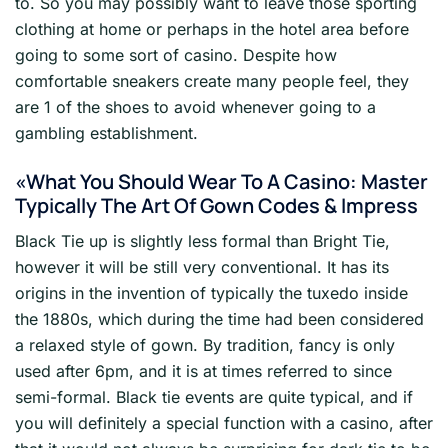
to. So you may possibly want to leave those sporting
clothing at home or perhaps in the hotel area before
going to some sort of casino. Despite how
comfortable sneakers create many people feel, they
are 1 of the shoes to avoid whenever going to a
gambling establishment.
«What You Should Wear To A Casino: Master
Typically The Art Of Gown Codes & Impress
Black Tie up is slightly less formal than Bright Tie,
however it will be still very conventional. It has its
origins in the invention of typically the tuxedo inside
the 1880s, which during the time had been considered
a relaxed style of gown. By tradition, fancy is only
used after 6pm, and it is at times referred to since
semi-formal. Black tie events are quite typical, and if
you will definitely a special function with a casino, after