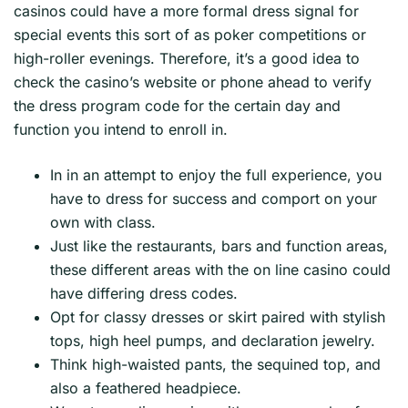
casinos could have a more formal dress signal for
special events this sort of as poker competitions or
high-roller evenings. Therefore, it’s a good idea to
check the casino’s website or phone ahead to verify
the dress program code for the certain day and
function you intend to enroll in.
In in an attempt to enjoy the full experience, you
have to dress for success and comport on your
own with class.
Just like the restaurants, bars and function areas,
these different areas with the on line casino could
have differing dress codes.
Opt for classy dresses or skirt paired with stylish
tops, high heel pumps, and declaration jewelry.
Think high-waisted pants, the sequined top, and
also a feathered headpiece.