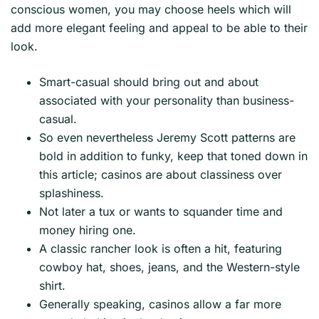
conscious women, you may choose heels which will
add more elegant feeling and appeal to be able to their
look.
Smart-casual should bring out and about
associated with your personality than business-
casual.
So even nevertheless Jeremy Scott patterns are
bold in addition to funky, keep that toned down in
this article; casinos are about classiness over
splashiness.
Not later a tux or wants to squander time and
money hiring one.
A classic rancher look is often a hit, featuring
cowboy hat, shoes, jeans, and the Western-style
shirt.
Generally speaking, casinos allow a far more