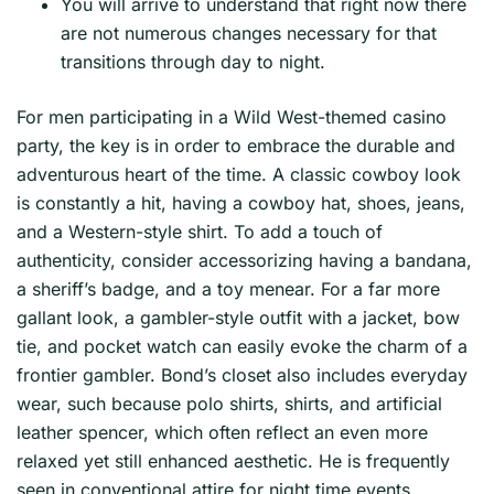
You will arrive to understand that right now there
are not numerous changes necessary for that
transitions through day to night.
For men participating in a Wild West-themed casino
party, the key is in order to embrace the durable and
adventurous heart of the time. A classic cowboy look
is constantly a hit, having a cowboy hat, shoes, jeans,
and a Western-style shirt. To add a touch of
authenticity, consider accessorizing having a bandana,
a sheriff’s badge, and a toy menear. For a far more
gallant look, a gambler-style outfit with a jacket, bow
tie, and pocket watch can easily evoke the charm of a
frontier gambler. Bond’s closet also includes everyday
wear, such because polo shirts, shirts, and artificial
leather spencer, which often reflect an even more
relaxed yet still enhanced aesthetic. He is frequently
seen in conventional attire for night time events,