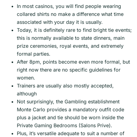
In most casinos, you will find people wearing
collared shirts no make a difference what time
associated with your day it is usually.
Today, it is definitely rare to find bright tie events;
this is normally available to state dinners, main
prize ceremonies, royal events, and extremely
formal parties.
After 8pm, points become even more formal, but
right now there are no specific guidelines for
women.
Trainers are usually also mostly accepted,
although
Not surprisingly, the Gambling establishment
Monte Carlo provides a mandatory outfit code
plus a jacket and tie should be worn inside the
Private Gaming Bedrooms (Salons Prive).
Plus, it’s versatile adequate to suit a number of