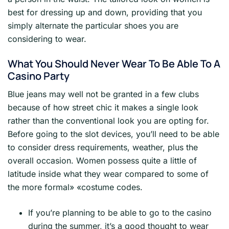
best for dressing up and down, providing that you
simply alternate the particular shoes you are
considering to wear.
What You Should Never Wear To Be Able To A
Casino Party
Blue jeans may well not be granted in a few clubs
because of how street chic it makes a single look
rather than the conventional look you are opting for.
Before going to the slot devices, you’ll need to be able
to consider dress requirements, weather, plus the
overall occasion. Women possess quite a little of
latitude inside what they wear compared to some of
the more formal» «costume codes.
If you’re planning to be able to go to the casino
during the summer, it’s a good thought to wear