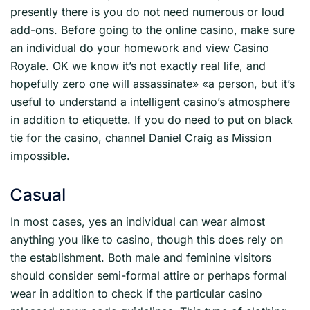
presently there is you do not need numerous or loud
add-ons. Before going to the online casino, make sure
an individual do your homework and view Casino
Royale. OK we know it’s not exactly real life, and
hopefully zero one will assassinate» «a person, but it’s
useful to understand a intelligent casino’s atmosphere
in addition to etiquette. If you do need to put on black
tie for the casino, channel Daniel Craig as Mission
impossible.
Casual
In most cases, yes an individual can wear almost
anything you like to casino, though this does rely on
the establishment. Both male and feminine visitors
should consider semi-formal attire or perhaps formal
wear in addition to check if the particular casino