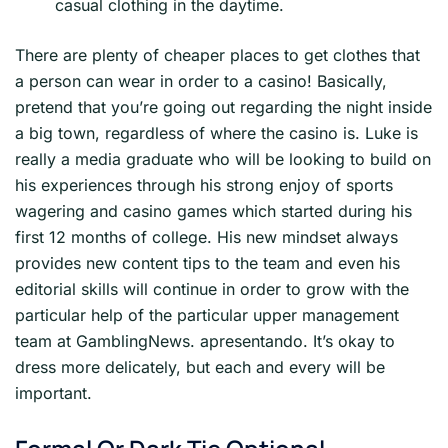
casual clothing in the daytime.
There are plenty of cheaper places to get clothes that
a person can wear in order to a casino! Basically,
pretend that you’re going out regarding the night inside
a big town, regardless of where the casino is. Luke is
really a media graduate who will be looking to build on
his experiences through his strong enjoy of sports
wagering and casino games which started during his
first 12 months of college. His new mindset always
provides new content tips to the team and even his
editorial skills will continue in order to grow with the
particular help of the particular upper management
team at GamblingNews. apresentando. It’s okay to
dress more delicately, but each and every will be
important.