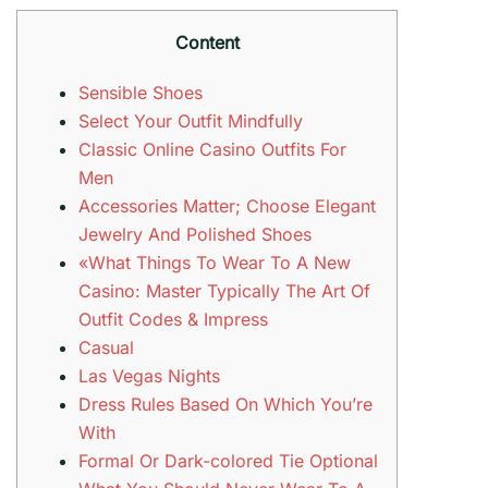
Content
Sensible Shoes
Select Your Outfit Mindfully
Classic Online Casino Outfits For
Men
Accessories Matter; Choose Elegant
Jewelry And Polished Shoes
«What Things To Wear To A New
Casino: Master Typically The Art Of
Outfit Codes & Impress
Casual
Las Vegas Nights
Dress Rules Based On Which You’re
With
Formal Or Dark-colored Tie Optional