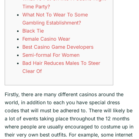
Time Party?
What Not To Wear To Some
Gambling Establishment?
Black Tie
Female Casino Wear
Best Casino Game Developers
Semi-formal For Women
Bad Hair Reduces Males To Steer
Clear Of
Firstly, there are many different casinos around the
world, in addition to each you have special dress
codes that will must be adhered to. There will likely be
a lot of events taking place throughout the 12 months
where people are usually encouraged to costume up in
their very own best outfits. For example, some internet