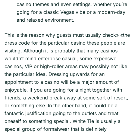
casino themes and even settings, whether you’re
going for a classic Vegas vibe or a modern-day
and relaxed environment.
This is the reason why guests must usually check» «the
dress code for the particular casino these people are
visiting. Although it is probably that many casinos
wouldn’t mind enterprise casual, some expensive
casinos, VIP or high-roller areas may possibly not like
the particular idea. Dressing upwards for an
appointment to a casino will be a major amount of
enjoyable, if you are going for a night together with
friends, a weekend break away at some sort of resort,
or something else. In the other hand, it could be a
fantastic justification going to the outlets and treat
oneself to something special. White Tie is usually a
special group of formalwear that is definitely