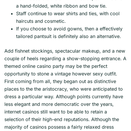
a hand-folded, white ribbon and bow tie.
Staff continue to wear shirts and ties, with cool
haircuts and cosmetic.
If you choose to avoid gowns, then a effectively
tailored pantsuit is definitely also an alternative.
Add fishnet stockings, spectacular makeup, and a new
couple of heels regarding a show-stopping entrance. A
themed online casino party may be the perfect
opportunity to stone a vintage however sexy outfit.
First coming from all, they began out as distinctive
places to the the aristocracy, who were anticipated to
dress a particular way. Although points currently have
less elegant and more democratic over the years,
internet casinos still want to be able to retain a
selection of their high-end reputations. Although the
majority of casinos possess a fairly relaxed dress