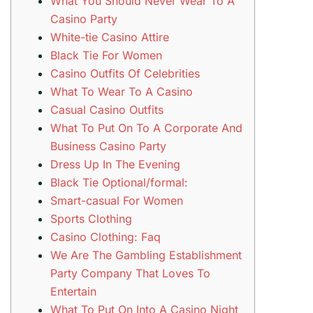
What You Should Never Wear To A
Casino Party
White-tie Casino Attire
Black Tie For Women
Casino Outfits Of Celebrities
What To Wear To A Casino
Casual Casino Outfits
What To Put On To A Corporate And
Business Casino Party
Dress Up In The Evening
Black Tie Optional/formal:
Smart-casual For Women
Sports Clothing
Casino Clothing: Faq
We Are The Gambling Establishment
Party Company That Loves To
Entertain
What To Put On Into A Casino Night