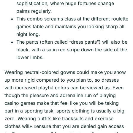
sophistication, where huge fortunes change
palms regularly.
This combo screams class at the different roulette
games table and maintains you looking sharp all
night long.
The pants (often called “dress pants”) will also be
black, with a satin red stripe down the side of the
lower limbs.
Wearing neutral-colored gowns could make you show
up more rigid compared to you plan to, so dresses
with increased playful colors can be viewed as. Even
though the pleasure and adrenaline run of playing
casino games make that feel like you will be taking
part in a sporting task, sports clothing is usually a big
zero. Wearing outfits like tracksuits and exercise
clothes will» «ensure that you are denied gain access