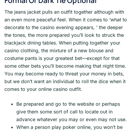
Formal Or Dark Tie Optional
The jeans jacket pulls an outfit together although with
an even more peaceful feel. When it comes to ‘what to
decorate to the casino evening appears, ’ the deeper
the tones, the more prepared you’ll look to struck the
blackjack dining tables. When putting together your
casino clothing, the mixture of a new blouse and
costume pants is your greatest bet—except for that
some other bets you’ll become making that night time.
You may become ready to threat your money in bets,
but we don’t want an individual to roll the dice when it
comes to your online casino outfit.
Be prepared and go to the website or perhaps
give them some sort of call to locate out in
advance whatever you may or even may not use.
When a person play poker online, you won’t be