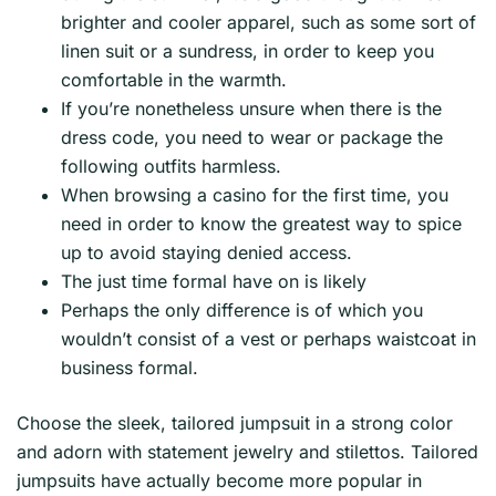
brighter and cooler apparel, such as some sort of
linen suit or a sundress, in order to keep you
comfortable in the warmth.
If you’re nonetheless unsure when there is the
dress code, you need to wear or package the
following outfits harmless.
When browsing a casino for the first time, you
need in order to know the greatest way to spice
up to avoid staying denied access.
The just time formal have on is likely
Perhaps the only difference is of which you
wouldn’t consist of a vest or perhaps waistcoat in
business formal.
Choose the sleek, tailored jumpsuit in a strong color
and adorn with statement jewelry and stilettos. Tailored
jumpsuits have actually become more popular in