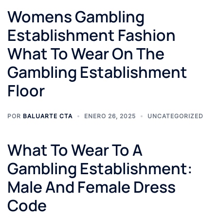
Womens Gambling
Establishment Fashion
What To Wear On The
Gambling Establishment
Floor
POR
BALUARTE CTA
ENERO 26, 2025
UNCATEGORIZED
What To Wear To A
Gambling Establishment:
Male And Female Dress
Code