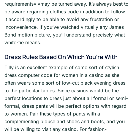
requirements» «may be turned away. It’s always best to
be aware regarding clothes code in addition to follow
it accordingly to be able to avoid any frustration or
inconvenience. If you’ve watched virtually any James
Bond motion picture, you’ll understand precisely what
white-tie means.
Dress Rules Based On Which You’re With
Tilly is an excellent example of some sort of stylish
dress computer code for women in a casino as she
often wears some sort of low-cut black evening dress
to the particular tables. Since casinos would be the
perfect locations to dress just about all formal or semi-
formal, dress pants will be perfect options with regard
to women. Pair these types of pants with a
complementing blouse and shoes and boots, and you
will be willing to visit any casino. For fashion-