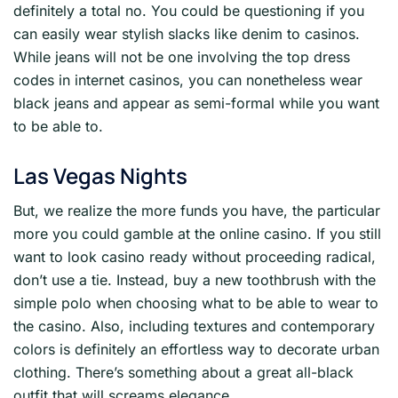
definitely a total no. You could be questioning if you
can easily wear stylish slacks like denim to casinos.
While jeans will not be one involving the top dress
codes in internet casinos, you can nonetheless wear
black jeans and appear as semi-formal while you want
to be able to.
Las Vegas Nights
But, we realize the more funds you have, the particular
more you could gamble at the online casino. If you still
want to look casino ready without proceeding radical,
don’t use a tie. Instead, buy a new toothbrush with the
simple polo when choosing what to be able to wear to
the casino. Also, including textures and contemporary
colors is definitely an effortless way to decorate urban
clothing. There’s something about a great all-black
outfit that will screams elegance.