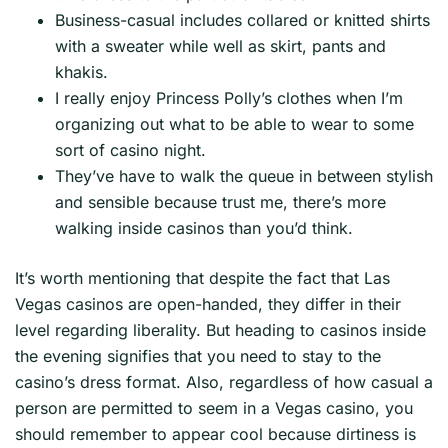
Business-casual includes collared or knitted shirts
with a sweater while well as skirt, pants and
khakis.
I really enjoy Princess Polly’s clothes when I’m
organizing out what to be able to wear to some
sort of casino night.
They’ve have to walk the queue in between stylish
and sensible because trust me, there’s more
walking inside casinos than you’d think.
It’s worth mentioning that despite the fact that Las
Vegas casinos are open-handed, they differ in their
level regarding liberality. But heading to casinos inside
the evening signifies that you need to stay to the
casino’s dress format. Also, regardless of how casual a
person are permitted to seem in a Vegas casino, you
should remember to appear cool because dirtiness is