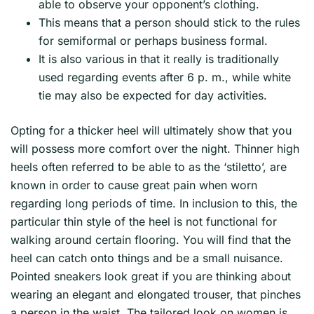
able to observe your opponent’s clothing.
This means that a person should stick to the rules
for semiformal or perhaps business formal.
It is also various in that it really is traditionally
used regarding events after 6 p. m., while white
tie may also be expected for day activities.
Opting for a thicker heel will ultimately show that you
will possess more comfort over the night. Thinner high
heels often referred to be able to as the ‘stiletto’, are
known in order to cause great pain when worn
regarding long periods of time. In inclusion to this, the
particular thin style of the heel is not functional for
walking around certain flooring. You will find that the
heel can catch onto things and be a small nuisance.
Pointed sneakers look great if you are thinking about
wearing an elegant and elongated trouser, that pinches
a person in the waist. The tailored look on women is