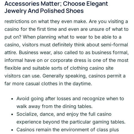
Accessories Matter; Choose Elegant
Jewelry And Polished Shoes
restrictions on what they even make. Are you visiting a
casino for the first time and even are unsure of what to
put on? When planning what to wear to be able to a
casino, visitors must definitely think about semi-formal
attire. Business wear, also called to as business formal,
informal have on or corporate dress is one of the most
flexible and suitable sorts of clothing casino site
visitors can use. Generally speaking, casinos permit a
far more casual clothes in the daytime.
Avoid going after losses and recognize when to
walk away from the dining tables.
Socialize, dance, and enjoy the full casino
experience beyond the particular gaming tables.
Casinos remain the environment of class plus