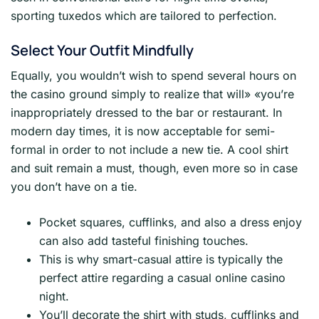
sporting tuxedos which are tailored to perfection.
Select Your Outfit Mindfully
Equally, you wouldn’t wish to spend several hours on
the casino ground simply to realize that will» «you’re
inappropriately dressed to the bar or restaurant. In
modern day times, it is now acceptable for semi-
formal in order to not include a new tie. A cool shirt
and suit remain a must, though, even more so in case
you don’t have on a tie.
Pocket squares, cufflinks, and also a dress enjoy
can also add tasteful finishing touches.
This is why smart-casual attire is typically the
perfect attire regarding a casual online casino
night.
You’ll decorate the shirt with studs, cufflinks and