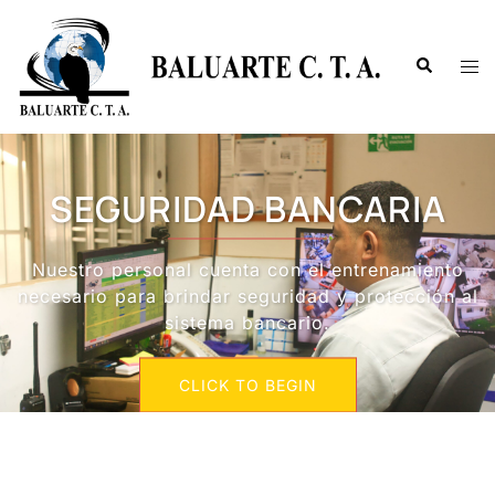
Saltar
al
Buscar
Alte
contenido
men
SEGURIDAD BANCARIA
Nuestro personal cuenta con el entrenamiento
necesario para brindar seguridad y protección al
sistema bancario.
CLICK TO BEGIN