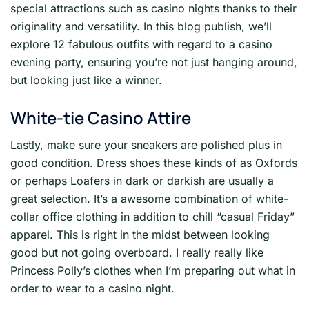
special attractions such as casino nights thanks to their
originality and versatility. In this blog publish, we’ll
explore 12 fabulous outfits with regard to a casino
evening party, ensuring you’re not just hanging around,
but looking just like a winner.
White-tie Casino Attire
Lastly, make sure your sneakers are polished plus in
good condition. Dress shoes these kinds of as Oxfords
or perhaps Loafers in dark or darkish are usually a
great selection. It’s a awesome combination of white-
collar office clothing in addition to chill “casual Friday”
apparel. This is right in the midst between looking
good but not going overboard. I really really like
Princess Polly’s clothes when I’m preparing out what in
order to wear to a casino night.