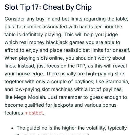
Slot Tip 17: Cheat By Chip
Consider any buy-in and bet limits regarding the table,
plus the number associated with hands per hour the
table is definitely playing. This will help you judge
which real money blackjack games you are able to
afford to enjoy and place realistic bet limits for oneself.
When playing slots online, you shouldn’t worry about
lines. Instead, just focus on the RTP, as this will reveal
your house edge. There usually are high-paying slots
together with only a couple of paylines, like Starmania,
and low-paying slot machines with a lot of paylines,
like Mega Moolah. Just remember to guess enough to
become qualified for jackpots and various bonus
features
mostbet
.
The guideline is the higher the volatility, typically