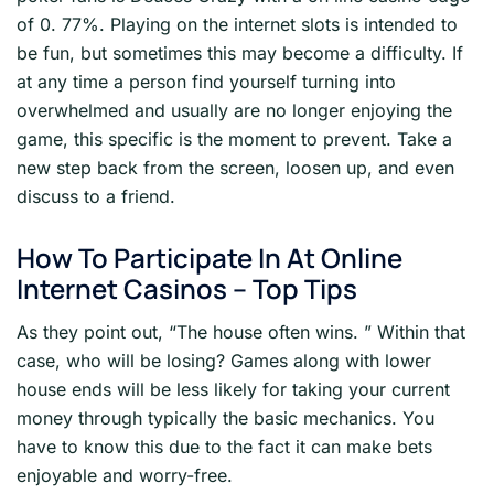
of 0. 77%. Playing on the internet slots is intended to
be fun, but sometimes this may become a difficulty. If
at any time a person find yourself turning into
overwhelmed and usually are no longer enjoying the
game, this specific is the moment to prevent. Take a
new step back from the screen, loosen up, and even
discuss to a friend.
How To Participate In At Online
Internet Casinos – Top Tips
As they point out, “The house often wins. ” Within that
case, who will be losing? Games along with lower
house ends will be less likely for taking your current
money through typically the basic mechanics. You
have to know this due to the fact it can make bets
enjoyable and worry-free.