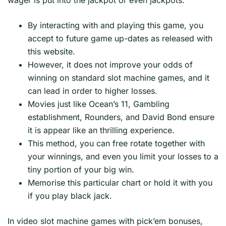
By interacting with and playing this game, you
accept to future game up-dates as released with
this website.
However, it does not improve your odds of
winning on standard slot machine games, and it
can lead in order to higher losses.
Movies just like Ocean’s 11, Gambling
establishment, Rounders, and David Bond ensure
it is appear like an thrilling experience.
This method, you can free rotate together with
your winnings, and even you limit your losses to a
tiny portion of your big win.
Memorise this particular chart or hold it with you
if you play black jack.
In video slot machine games with pick’em bonuses,