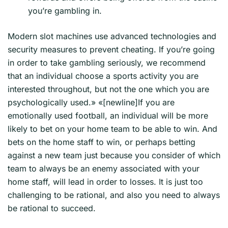
you’re gambling in.
Modern slot machines use advanced technologies and
security measures to prevent cheating. If you’re going
in order to take gambling seriously, we recommend
that an individual choose a sports activity you are
interested throughout, but not the one which you are
psychologically used.» «[newline]If you are
emotionally used football, an individual will be more
likely to bet on your home team to be able to win. And
bets on the home staff to win, or perhaps betting
against a new team just because you consider of which
team to always be an enemy associated with your
home staff, will lead in order to losses. It is just too
challenging to be rational, and also you need to always
be rational to succeed.