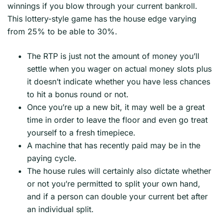
winnings if you blow through your current bankroll.
This lottery-style game has the house edge varying
from 25% to be able to 30%.
The RTP is just not the amount of money you’ll
settle when you wager on actual money slots plus
it doesn’t indicate whether you have less chances
to hit a bonus round or not.
Once you’re up a new bit, it may well be a great
time in order to leave the floor and even go treat
yourself to a fresh timepiece.
A machine that has recently paid may be in the
paying cycle.
The house rules will certainly also dictate whether
or not you’re permitted to split your own hand,
and if a person can double your current bet after
an individual split.