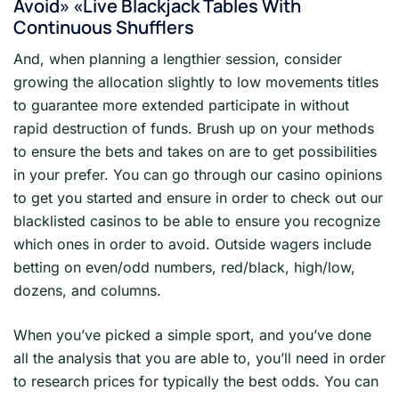
Avoid» «Live Blackjack Tables With
Continuous Shufflers
And, when planning a lengthier session, consider
growing the allocation slightly to low movements titles
to guarantee more extended participate in without
rapid destruction of funds. Brush up on your methods
to ensure the bets and takes on are to get possibilities
in your prefer. You can go through our casino opinions
to get you started and ensure in order to check out our
blacklisted casinos to be able to ensure you recognize
which ones in order to avoid. Outside wagers include
betting on even/odd numbers, red/black, high/low,
dozens, and columns.
When you’ve picked a simple sport, and you’ve done
all the analysis that you are able to, you’ll need in order
to research prices for typically the best odds. You can