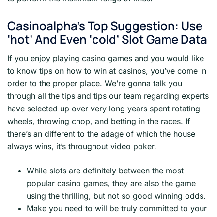
Casinoalpha’s Top Suggestion: Use
‘hot’ And Even ‘cold’ Slot Game Data
If you enjoy playing casino games and you would like
to know tips on how to win at casinos, you’ve come in
order to the proper place. We’re gonna talk you
through all the tips and tips our team regarding experts
have selected up over very long years spent rotating
wheels, throwing chop, and betting in the races. If
there’s an different to the adage of which the house
always wins, it’s throughout video poker.
While slots are definitely between the most
popular casino games, they are also the game
using the thrilling, but not so good winning odds.
Make you need to will be truly committed to your