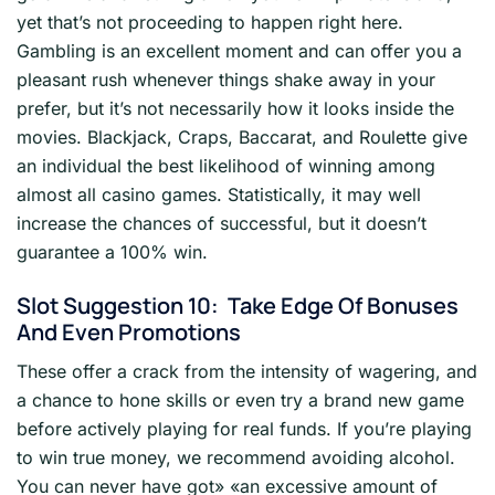
yet that’s not proceeding to happen right here.
Gambling is an excellent moment and can offer you a
pleasant rush whenever things shake away in your
prefer, but it’s not necessarily how it looks inside the
movies. Blackjack, Craps, Baccarat, and Roulette give
an individual the best likelihood of winning among
almost all casino games. Statistically, it may well
increase the chances of successful, but it doesn’t
guarantee a 100% win.
Slot Suggestion 10: Take Edge Of Bonuses
And Even Promotions
These offer a crack from the intensity of wagering, and
a chance to hone skills or even try a brand new game
before actively playing for real funds. If you’re playing
to win true money, we recommend avoiding alcohol.
You can never have got» «an excessive amount of