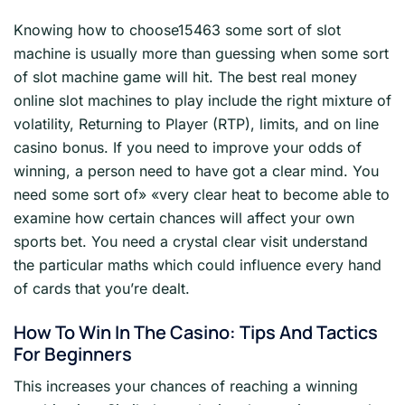
Knowing how to choose15463 some sort of slot
machine is usually more than guessing when some sort
of slot machine game will hit. The best real money
online slot machines to play include the right mixture of
volatility, Returning to Player (RTP), limits, and on line
casino bonus. If you need to improve your odds of
winning, a person need to have got a clear mind. You
need some sort of» «very clear heat to become able to
examine how certain chances will affect your own
sports bet. You need a crystal clear visit understand
the particular maths which could influence every hand
of cards that you’re dealt.
How To Win In The Casino: Tips And Tactics
For Beginners
This increases your chances of reaching a winning