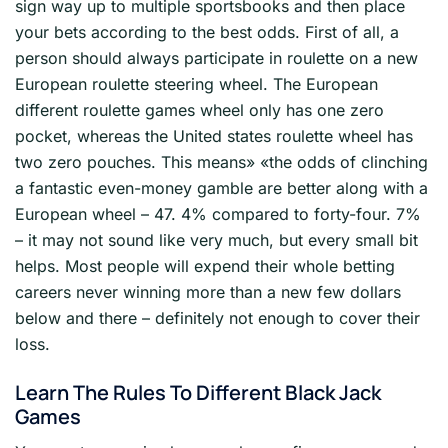
sign way up to multiple sportsbooks and then place
your bets according to the best odds. First of all, a
person should always participate in roulette on a new
European roulette steering wheel. The European
different roulette games wheel only has one zero
pocket, whereas the United states roulette wheel has
two zero pouches. This means» «the odds of clinching
a fantastic even-money gamble are better along with a
European wheel – 47. 4% compared to forty-four. 7%
– it may not sound like very much, but every small bit
helps. Most people will expend their whole betting
careers never winning more than a new few dollars
below and there – definitely not enough to cover their
loss.
Learn The Rules To Different Black Jack
Games