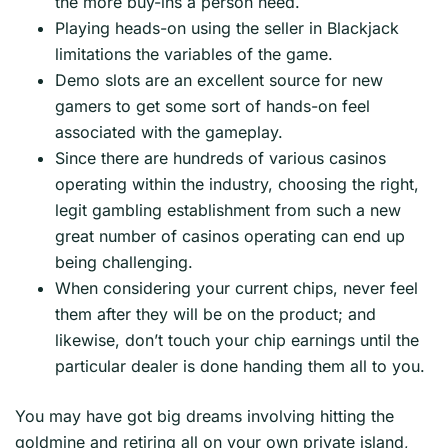
the more buy-ins a person need.
Playing heads-on using the seller in Blackjack
limitations the variables of the game.
Demo slots are an excellent source for new
gamers to get some sort of hands-on feel
associated with the gameplay.
Since there are hundreds of various casinos
operating within the industry, choosing the right,
legit gambling establishment from such a new
great number of casinos operating can end up
being challenging.
When considering your current chips, never feel
them after they will be on the product; and
likewise, don’t touch your chip earnings until the
particular dealer is done handing them all to you.
You may have got big dreams involving hitting the
goldmine and retiring all on your own private island,