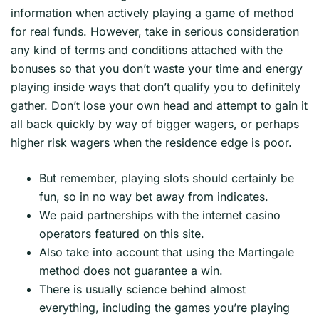
information when actively playing a game of method
for real funds. However, take in serious consideration
any kind of terms and conditions attached with the
bonuses so that you don’t waste your time and energy
playing inside ways that don’t qualify you to definitely
gather. Don’t lose your own head and attempt to gain it
all back quickly by way of bigger wagers, or perhaps
higher risk wagers when the residence edge is poor.
But remember, playing slots should certainly be
fun, so in no way bet away from indicates.
We paid partnerships with the internet casino
operators featured on this site.
Also take into account that using the Martingale
method does not guarantee a win.
There is usually science behind almost
everything, including the games you’re playing