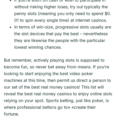
If you’re short on cash or wish to participate in
without risking higher loses, try out typically the
penny slots (meaning you only need to spend $0.
01 to spin every single time) at internet casinos.
In terms of win-size, progressive slots usually are
the slot devices that pay the best – nevertheless
they are likewise the people with the particular
lowest winning chances.
But remember, actively playing slots is supposed to
become fun, so never bet away from means. If you’re
looking to start enjoying the best video poker
machines at this time, then permit us direct a person to
our set of the best real money casinos! This list will
reveal the best real money casinos to enjoy online slots
relying on your spot. Sports betting, just like poker, is
where professional bettors go to» «create their
fortune.