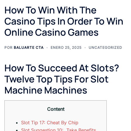
How To Win With The
Casino Tips In Order To Win
Online Casino Games
POR
BALUARTE CTA
ENERO 25, 2025
UNCATEGORIZED
How To Succeed At Slots?
Twelve Top Tips For Slot
Machine Machines
Content
Slot Tip 17: Cheat By Chip
Slot Suggestion 10: Take Benefits