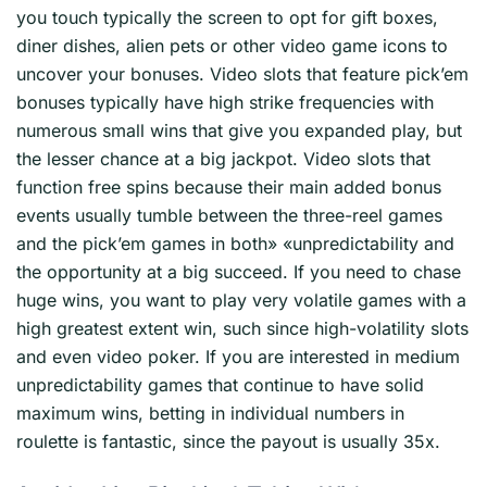
you touch typically the screen to opt for gift boxes,
diner dishes, alien pets or other video game icons to
uncover your bonuses. Video slots that feature pick’em
bonuses typically have high strike frequencies with
numerous small wins that give you expanded play, but
the lesser chance at a big jackpot. Video slots that
function free spins because their main added bonus
events usually tumble between the three-reel games
and the pick’em games in both» «unpredictability and
the opportunity at a big succeed. If you need to chase
huge wins, you want to play very volatile games with a
high greatest extent win, such since high-volatility slots
and even video poker. If you are interested in medium
unpredictability games that continue to have solid
maximum wins, betting in individual numbers in
roulette is fantastic, since the payout is usually 35x.