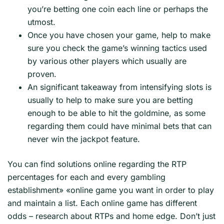
you’re betting one coin each line or perhaps the
utmost.
Once you have chosen your game, help to make
sure you check the game’s winning tactics used
by various other players which usually are
proven.
An significant takeaway from intensifying slots is
usually to help to make sure you are betting
enough to be able to hit the goldmine, as some
regarding them could have minimal bets that can
never win the jackpot feature.
You can find solutions online regarding the RTP
percentages for each and every gambling
establishment» «online game you want in order to play
and maintain a list. Each online game has different
odds – research about RTPs and home edge. Don’t just