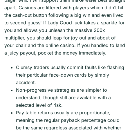
page, which will support them make wiser bets straight
apart. Casinos are littered with players which didn’t hit
the cash-out button following a big win and even lived
to second guess! If Lady Good luck takes a sparkle for
you and allows you unleash the massive 200x
multiplier, you should leap for joy out and about of
your chair and the online casino. If you handled to land
a juicy payout, pocket the money immediately.
Clumsy traders usually commit faults like flashing
their particular face-down cards by simply
accident.
Non-progressive strategies are simpler to
understand, though still are available with a
selected level of risk.
Pay table returns usually are proportionate,
meaning the regular payback percentage could
be the same regardless associated with whether