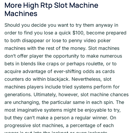
More High Rtp Slot Machine
Machines
Should you decide you want to try them anyway in
order to find you lose a quick $100, become prepared
to both disappear or lose to penny video poker
machines with the rest of the money. Slot machines
don’t offer player the opportunity to make numerous
bets in blends like craps or perhaps roulette, or to
acquire advantage of ever-shifting odds as cards
counters do within blackjack. Nevertheless, slot
machines players include tried systems perform for
generations. Ultimately, however, slot machine chances
are unchanging, the particular same in each spin. The
most imaginative systems might be enjoyable to try,
but they can’t make a person a regular winner. On
progressive slot machines, a percentage of each
wager is put into the jackpot or even jackpots.