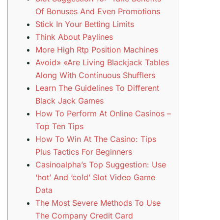
Of Bonuses And Even Promotions
Stick In Your Betting Limits
Think About Paylines
More High Rtp Position Machines
Avoid» «Are Living Blackjack Tables
Along With Continuous Shufflers
Learn The Guidelines To Different
Black Jack Games
How To Perform At Online Casinos –
Top Ten Tips
How To Win At The Casino: Tips
Plus Tactics For Beginners
Casinoalpha’s Top Suggestion: Use
‘hot’ And ‘cold’ Slot Video Game
Data
The Most Severe Methods To Use
The Company Credit Card