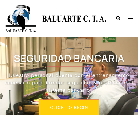
Saltar
al
Buscar
Alte
contenido
men
SEGURIDAD BANCARIA
Nuestro personal cuenta con el entrenamiento
necesario para brindar seguridad y protección al
sistema bancario.
CLICK TO BEGIN