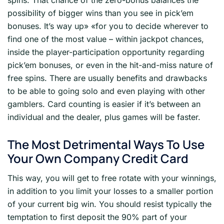
possibility of bigger wins than you see in pick’em
bonuses. It’s way up» «for you to decide wherever to
find one of the most value – within jackpot chances,
inside the player-participation opportunity regarding
pick’em bonuses, or even in the hit-and-miss nature of
free spins. There are usually benefits and drawbacks
to be able to going solo and even playing with other
gamblers. Card counting is easier if it’s between an
individual and the dealer, plus games will be faster.
The Most Detrimental Ways To Use
Your Own Company Credit Card
This way, you will get to free rotate with your winnings,
in addition to you limit your losses to a smaller portion
of your current big win. You should resist typically the
temptation to first deposit the 90% part of your