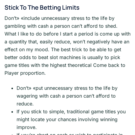
Stick To The Betting Limits
Don’t» «include unnecessary stress to the life by
gambling with cash a person can’t afford to shed.
What I like to do before I start a period is come up with
a quantity that, easily reduce, won’t negatively have an
effect on my mood. The best trick to be able to get
better odds to beat slot machines is usually to pick
game titles with the highest theoretical Come back to
Player proportion.
Don’t» «put unnecessary stress to the life by
wagering with cash a person can’t afford to
reduce.
If you stick to simple, traditional game titles you
might locate your chances involving winning
improve.