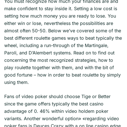
You must recognize how much your finances are and
make confident to stay inside it. Setting a low cost is
setting how much money you are ready to lose. You
either win or lose, nevertheless the possibilities are
almost often 50-50. Below we’ve covered some of the
best different roulette games ways to beat typically the
wheel, including a run-through of the Martingale,
Paroli, and D’Alembert systems. Read on to find out
concerning the most recognized strategies, how to
play roulette together with them, and with the bit of
good fortune – how in order to beat roulette by simply
using them.
Fans of video poker should choose Tige or Better
since the game offers typically the best casino
advantage of 0. 46% within video holdem poker
variants. Another wonderful option» «regarding video
poker fans is Deuces Crazy with a on line casino edge