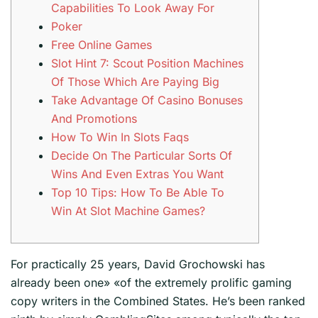
Capabilities To Look Away For
Poker
Free Online Games
Slot Hint 7: Scout Position Machines
Of Those Which Are Paying Big
Take Advantage Of Casino Bonuses
And Promotions
How To Win In Slots Faqs
Decide On The Particular Sorts Of
Wins And Even Extras You Want
Top 10 Tips: How To Be Able To
Win At Slot Machine Games?
For practically 25 years, David Grochowski has
already been one» «of the extremely prolific gaming
copy writers in the Combined States. He’s been ranked