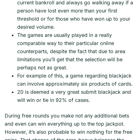
current bankroll and always go walking away if a
person have lost even more than your first
threshold or for those who have won up to your
desired volume.
The games are usually played in a really
comparable way to their particular online
counterparts, despite the fact that due to area
limitations you’ll get that the selection will be
perhaps not as great.
For example of this, a game regarding blackjack
can involve approximately six products of cards.
20 is deemed a very great submit blackjack and
will win or tie in 92% of cases.
During free rounds you make not any additional bets
and even can win everything up to the top jackpot.
However, it’s also probable to win nothing for the free
spins. That chance of the zero-bonus balances the