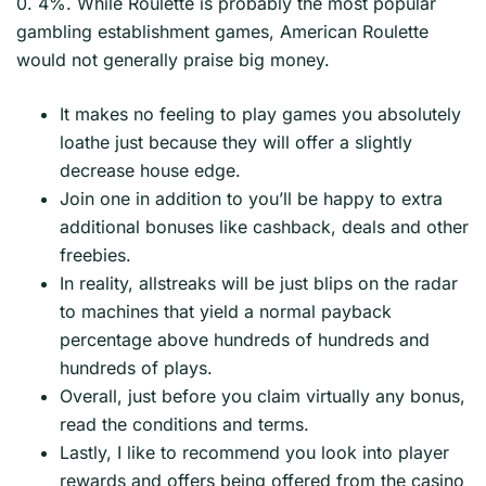
0. 4%. While Roulette is probably the most popular
gambling establishment games, American Roulette
would not generally praise big money.
It makes no feeling to play games you absolutely
loathe just because they will offer a slightly
decrease house edge.
Join one in addition to you’ll be happy to extra
additional bonuses like cashback, deals and other
freebies.
In reality, allstreaks will be just blips on the radar
to machines that yield a normal payback
percentage above hundreds of hundreds and
hundreds of plays.
Overall, just before you claim virtually any bonus,
read the conditions and terms.
Lastly, I like to recommend you look into player
rewards and offers being offered from the casino