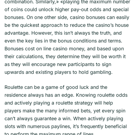
combination. Similarly,» «playing the maximum number
of coins could unlock higher pay-out odds and special
bonuses. On one other side, casino bonuses can easily
be the quickest approach to reduce the casino’s house
advantage. However, this isn’t always the truth, and
even the key lies in the bonus conditions and terms.
Bonuses cost on line casino money, and based upon
their calculations, they determine they will be worth it
as they will encourage new participants to sign
upwards and existing players to hold gambling.
Roulette can be a game of good luck and the
residence always has an edge. Knowing roulette odds
and actively playing a roulette strategy will help
players make the many informed bets, yet every spin
can’t always guarantee a win. When actively playing
slots with numerous paylines, it’s frequently beneficial
to perform the maximum range of lines.