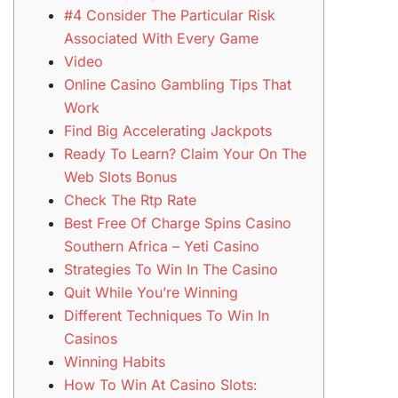
#4 Consider The Particular Risk
Associated With Every Game
Video
Online Casino Gambling Tips That
Work
Find Big Accelerating Jackpots
Ready To Learn? Claim Your On The
Web Slots Bonus
Check The Rtp Rate
Best Free Of Charge Spins Casino
Southern Africa – Yeti Casino
Strategies To Win In The Casino
Quit While You’re Winning
Different Techniques To Win In
Casinos
Winning Habits
How To Win At Casino Slots: