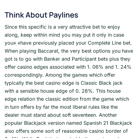
Think About Paylines
Since this specific is a very attractive bet to enjoy
along, keep within mind you may put it only in case
you» «have previously placed your Complete Line bet.
When playing Baccarat, the very best options you have
got is to go with Banker and Participant bets plus they
offer casino edges associated with 1. 06% and 1. 24%
correspondingly. Among the games which offer
typically the best casino edge is Classic Black jack
with a sensible house edge of 0. 28%. This house
edge relation the classic edition from the game which
in turn offers by far the most liberal rules like the
dealer must stand about soft seventeen. Another
popular Blackjack version named Spanish 21 Blackjack
also offers some sort of reasonable casino border of