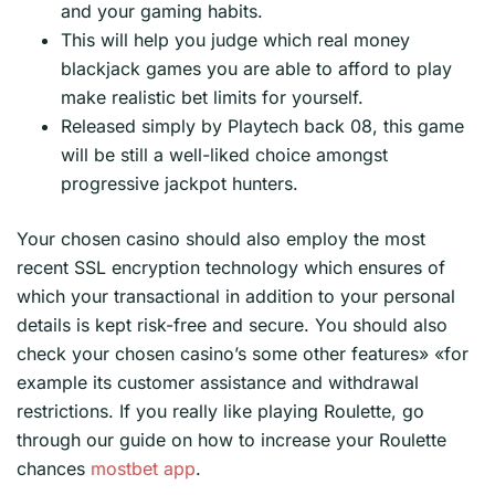
and your gaming habits.
This will help you judge which real money
blackjack games you are able to afford to play
make realistic bet limits for yourself.
Released simply by Playtech back 08, this game
will be still a well-liked choice amongst
progressive jackpot hunters.
Your chosen casino should also employ the most
recent SSL encryption technology which ensures of
which your transactional in addition to your personal
details is kept risk-free and secure. You should also
check your chosen casino’s some other features» «for
example its customer assistance and withdrawal
restrictions. If you really like playing Roulette, go
through our guide on how to increase your Roulette
chances
mostbet app
.