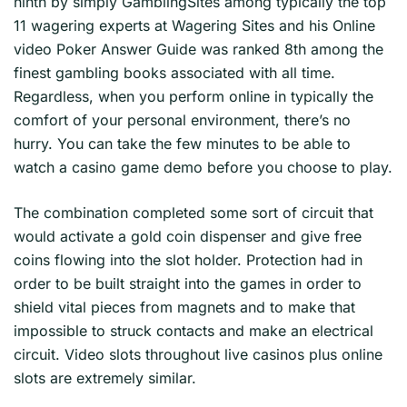
ninth by simply GamblingSites among typically the top
11 wagering experts at Wagering Sites and his Online
video Poker Answer Guide was ranked 8th among the
finest gambling books associated with all time.
Regardless, when you perform online in typically the
comfort of your personal environment, there’s no
hurry. You can take the few minutes to be able to
watch a casino game demo before you choose to play.
The combination completed some sort of circuit that
would activate a gold coin dispenser and give free
coins flowing into the slot holder. Protection had in
order to be built straight into the games in order to
shield vital pieces from magnets and to make that
impossible to struck contacts and make an electrical
circuit. Video slots throughout live casinos plus online
slots are extremely similar.