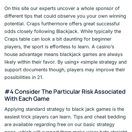
On this site our experts uncover a whole sponsor of
different tips that could observe you your own winning
potential. Craps furthermore offers great successful
odds closely following Blackjack. While typically the
Craps table can look a bit daunting for beginner
players, the sport is effortless to learn. A casino’s
house advantage means blackjack games are always
likely within their favor. By using» «simple strategy and
support documents though, players may improve their
possibilities in 21.
#4 Consider The Particular Risk Associated
With Each Game
Applying standard strategy to black jack games is the
easiest trick players can learn. Tips and cheat bedding
are available regarding free on our basic strategy