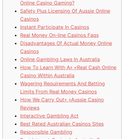
Online Casino Gaming?
Safety Plus Licensing Of Aussie Online
Casinos
Instant Participate In Casinos
Real Money On-line Casinos Faqs
Disadvantages Of Actual Money Online
Casinos
Online Gambling Laws In Australia
How To Learn With A» «Real Cash Online
Casino Within Australia
Wagering Requirements And Betting
Limits From Real Money Casinos
How We Carry Out» «Aussie Casino
Reviews
Interactive Gambling Act
Best Rated Australian Casinos Sites
Responsible Gambling