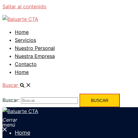
Saltar al contenido
Home
Servicios
Nuestro Personal
Nuestra Empresa
Contacto
Home
Buscar
Buscar:
Cerrar
menú
Home