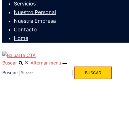
Servicios
Nuestro Personal
Nuestra Empresa
Contacto
Home
Buscar
Alternar menú
Buscar:
SEGURIDAD RESIDE