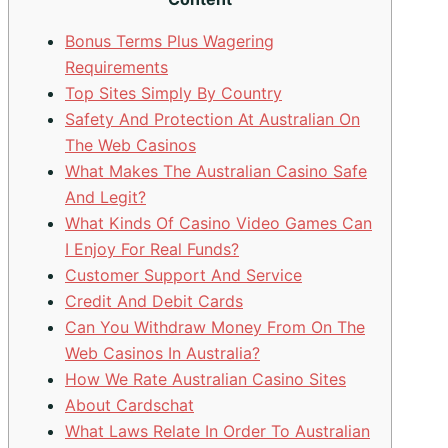
Bonus Terms Plus Wagering
Requirements
Top Sites Simply By Country
Safety And Protection At Australian On
The Web Casinos
What Makes The Australian Casino Safe
And Legit?
What Kinds Of Casino Video Games Can
I Enjoy For Real Funds?
Customer Support And Service
Credit And Debit Cards
Can You Withdraw Money From On The
Web Casinos In Australia?
How We Rate Australian Casino Sites
About Cardschat
What Laws Relate In Order To Australian