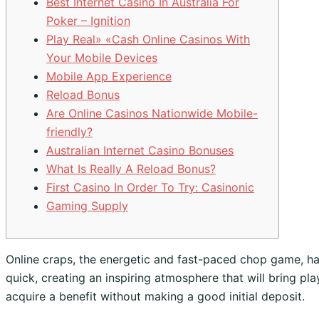
Best Internet Casino In Australia For
Poker – Ignition
Play Real» «Cash Online Casinos With
Your Mobile Devices
Mobile App Experience
Reload Bonus
Are Online Casinos Nationwide Mobile-
friendly?
Australian Internet Casino Bonuses
What Is Really A Reload Bonus?
First Casino In Order To Try: Casinonic
Gaming Supply
Online craps, the energetic and fast-paced chop game, has
quick, creating an inspiring atmosphere that will bring pl
acquire a benefit without making a good initial deposit.