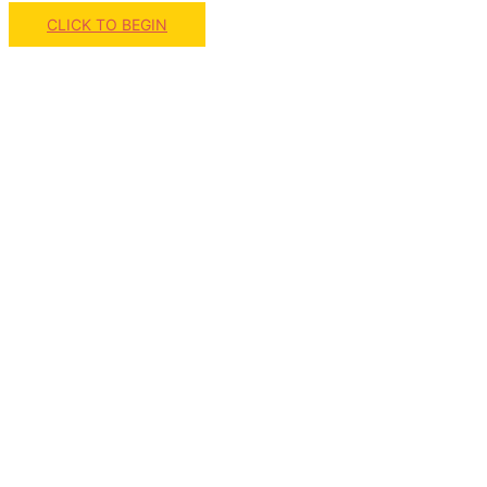
CLICK TO BEGIN