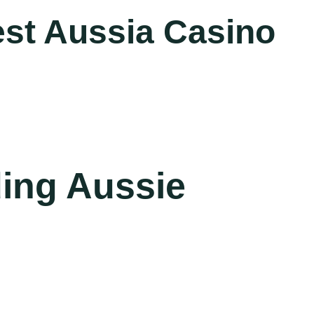
est Aussia Casino
ding Aussie