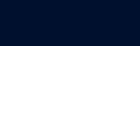
NCIAL/COMERCIAL