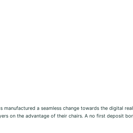
 manufactured a seamless change towards the digital realm. 
ayers on the advantage of their chairs. A no first deposit b