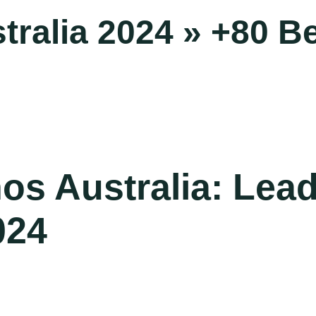
tralia 2024 » +80 B
os Australia: Lea
024