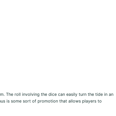
The roll involving the dice can easily turn the tide in an
onus is some sort of promotion that allows players to