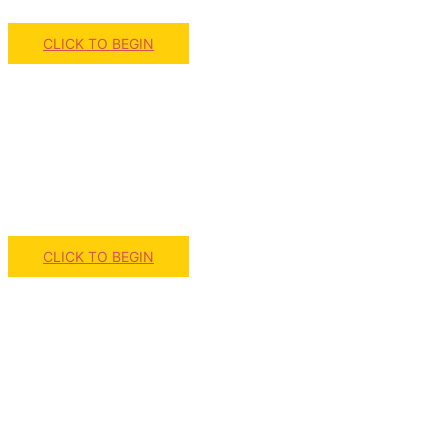
Casas, oficinas, locales, fincas, empresas o cualquier lug
CLICK TO BEGIN
SEGURIDAD BANCAR
Nuestro personal cuenta con el entrenamiento necesario p
CLICK TO BEGIN
SEGURIDAD OFICIAL
Personal altamente capacitado y con tecnología apropiada