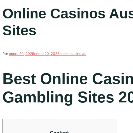
Online Casinos Aus
Sites
Por
enero 20, 2025
enero 20, 2025
online casino au
Best Online Casin
Gambling Sites 2
Content